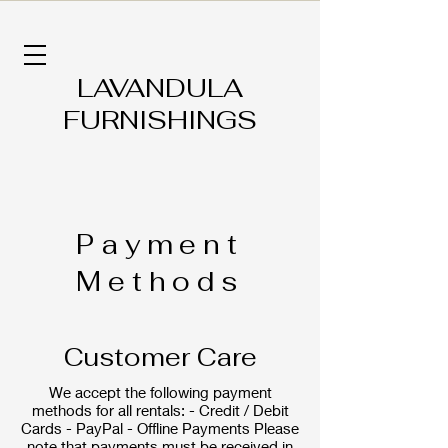
LAVANDULA
FURNISHINGS
Payment
Methods
Customer Care
We accept the following payment
methods for all rentals: - Credit / Debit
Cards - PayPal - Offline Payments Please
note that payments must be received in