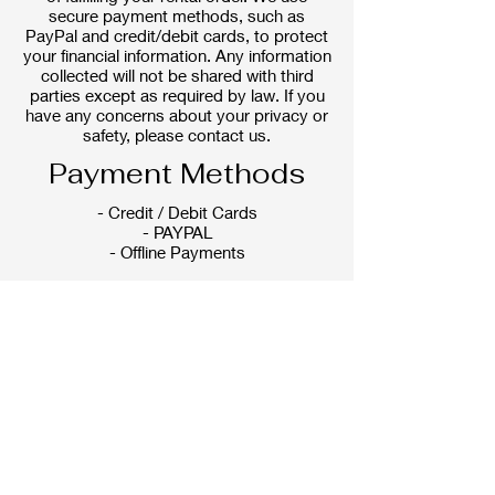
secure payment methods, such as
PayPal and credit/debit cards, to protect
your financial information. Any information
collected will not be shared with third
parties except as required by law. If you
have any concerns about your privacy or
safety, please contact us.
Payment Methods
- Credit / Debit Cards
- PAYPAL
- Offline Payments