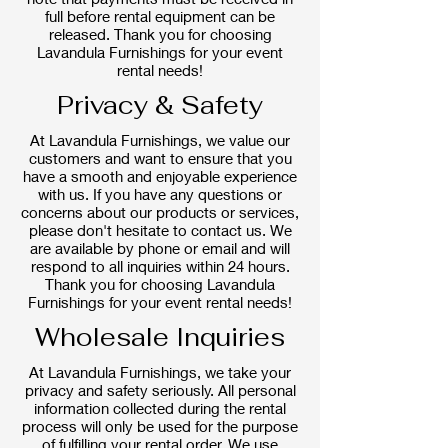
full before rental equipment can be
released. Thank you for choosing
Lavandula Furnishings for your event
rental needs!
Privacy & Safety
At Lavandula Furnishings, we value our
customers and want to ensure that you
have a smooth and enjoyable experience
with us. If you have any questions or
concerns about our products or services,
please don't hesitate to contact us. We
are available by phone or email and will
respond to all inquiries within 24 hours.
Thank you for choosing Lavandula
Furnishings for your event rental needs!
Wholesale Inquiries
At Lavandula Furnishings, we take your
privacy and safety seriously. All personal
information collected during the rental
process will only be used for the purpose
of fulfilling your rental order. We use