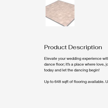
Product Description
Elevate your wedding experience with
dance floor; it’s a place where love,
today and let the dancing begin!
Up to 648 sqft of flooring available.