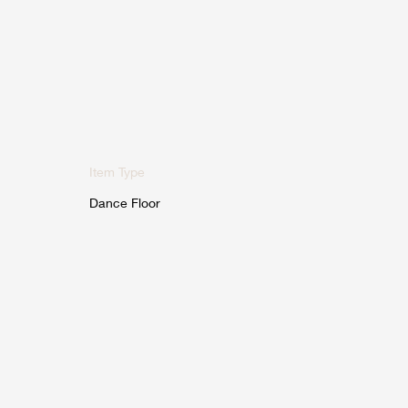
Item Type
Dance Floor