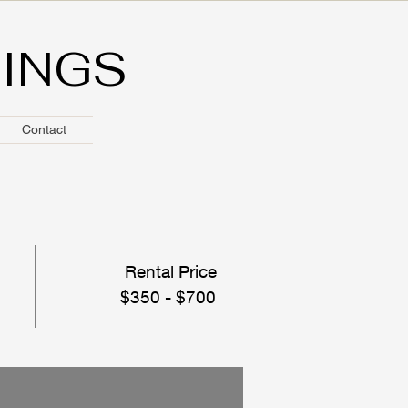
HINGS
Contact
Rental Price
$350 - $700