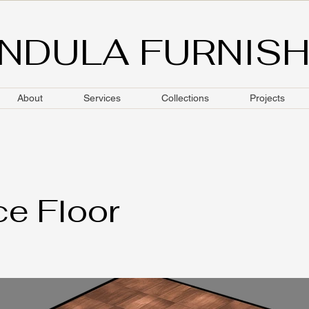
NDULA FURNIS
About
Services
Collections
Projects
e Floor