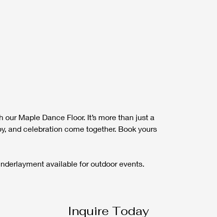
 our Maple Dance Floor. It’s more than just a 
 joy, and celebration come together. Book yours 
 Underlayment available for outdoor events.
Inquire Today