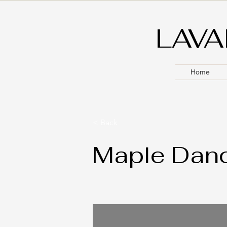
LAVA
Home
< Back
Maple Danc