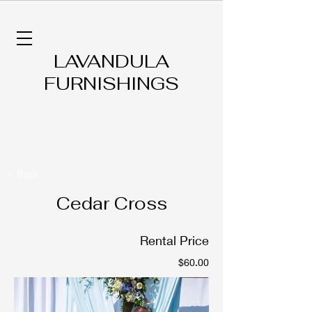
LAVANDULA
FURNISHINGS
< Back
Cedar Cross
Rental Price
$60.00