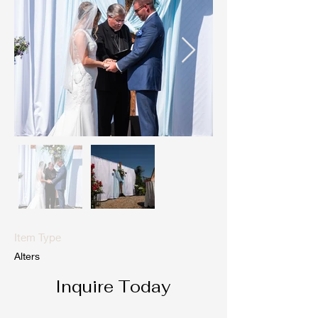
Item Type
Alters
Inquire Today